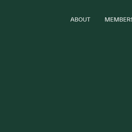
ABOUT
MEMBERS